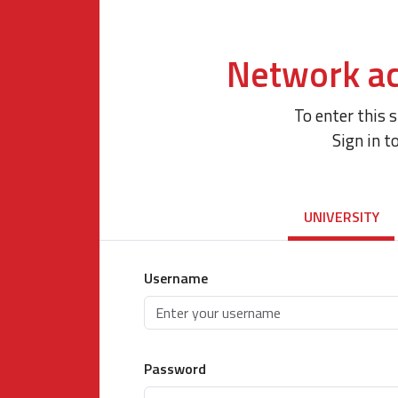
Network ac
To enter this 
Sign in t
UNIVERSITY
Username
Password