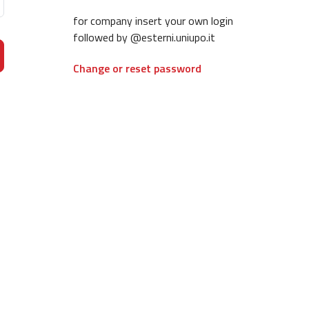
for company insert your own login
followed by @esterni.uniupo.it
Change or reset password