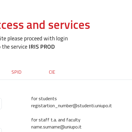
cess and services
site please proceed with login
o the service
IRIS PROD
SPID
CIE
for students
registartion_number@studenti.uniupo.it
for staff t.a. and faculty
name.surname@uniupo.it