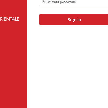
Sign in