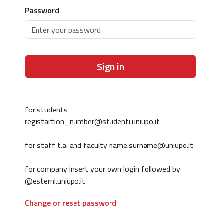
Password
Sign in
for students
registartion_number@studenti.uniupo.it
for staff t.a. and faculty name.surname@uniupo.it
for company insert your own login followed by
@esterni.uniupo.it
Change or reset password