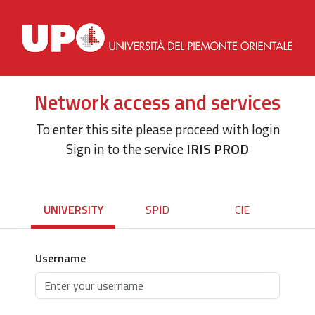
Network access and services
To enter this site please proceed with login
Sign in to the service
IRIS PROD
UNIVERSITY
SPID
CIE
Username