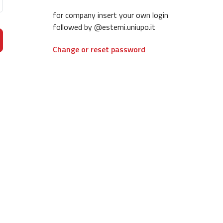
for company insert your own login
followed by @esterni.uniupo.it
Change or reset password