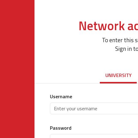
Network ac
To enter this 
Sign in t
UNIVERSITY
Username
Password