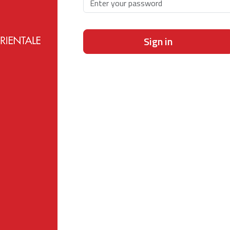
Sign in