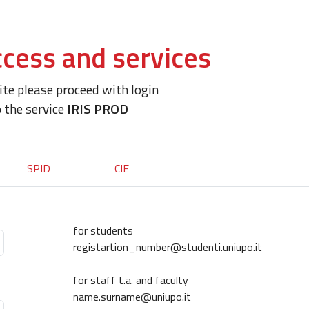
cess and services
site please proceed with login
o the service
IRIS PROD
SPID
CIE
for students
registartion_number@studenti.uniupo.it
for staff t.a. and faculty
name.surname@uniupo.it