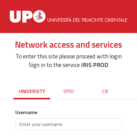
Network access and services
To enter this site please proceed with login
Sign in to the service
IRIS PROD
UNIVERSITY
SPID
CIE
Username