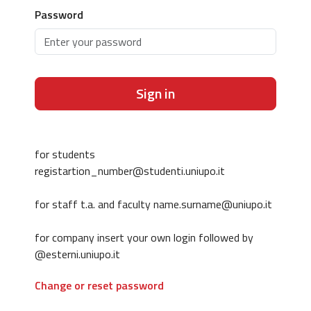
Password
Sign in
for students
registartion_number@studenti.uniupo.it
for staff t.a. and faculty name.surname@uniupo.it
for company insert your own login followed by
@esterni.uniupo.it
Change or reset password