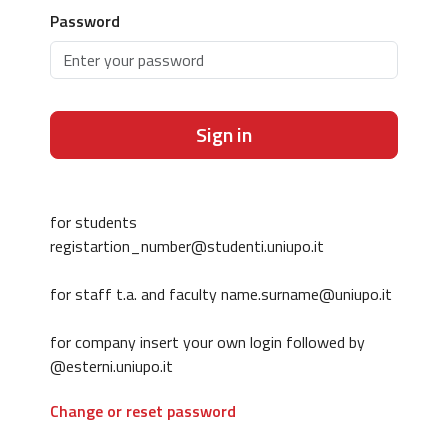
Password
Sign in
for students
registartion_number@studenti.uniupo.it
for staff t.a. and faculty name.surname@uniupo.it
for company insert your own login followed by
@esterni.uniupo.it
Change or reset password