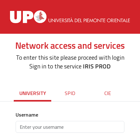
Network access and services
To enter this site please proceed with login
Sign in to the service
IRIS PROD
UNIVERSITY
SPID
CIE
Username