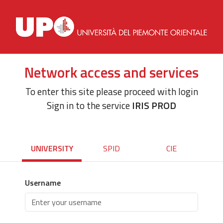
Network access and services
To enter this site please proceed with login
Sign in to the service
IRIS PROD
UNIVERSITY
SPID
CIE
Username