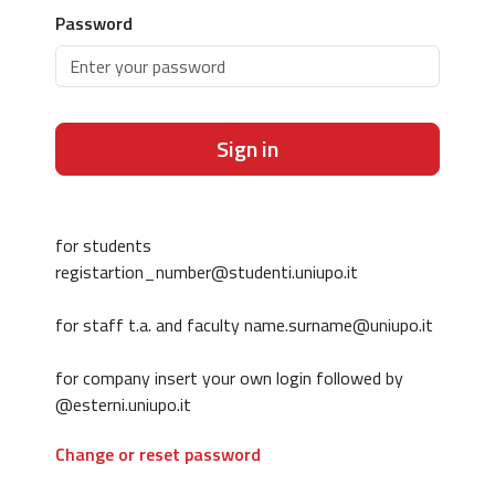
Password
Sign in
for students
registartion_number@studenti.uniupo.it
for staff t.a. and faculty name.surname@uniupo.it
for company insert your own login followed by
@esterni.uniupo.it
Change or reset password