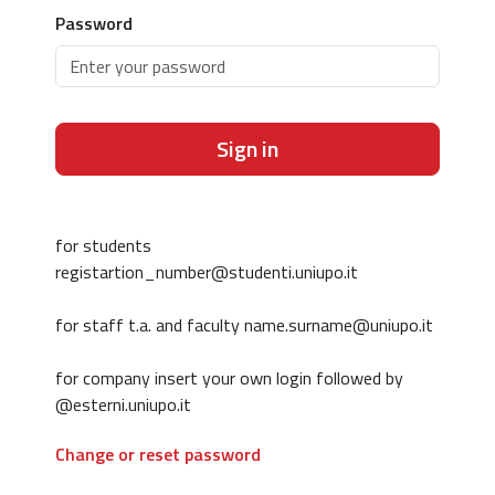
Password
Sign in
for students
registartion_number@studenti.uniupo.it
for staff t.a. and faculty name.surname@uniupo.it
for company insert your own login followed by
@esterni.uniupo.it
Change or reset password