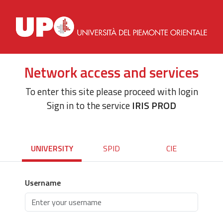
Network access and services
To enter this site please proceed with login
Sign in to the service
IRIS PROD
UNIVERSITY
SPID
CIE
Username