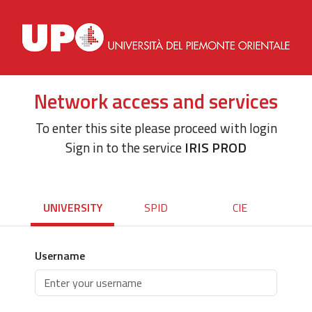
Network access and services
To enter this site please proceed with login
Sign in to the service
IRIS PROD
UNIVERSITY
SPID
CIE
Username