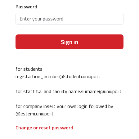
Password
Sign in
for students
registartion_number@studenti.uniupo.it
for staff t.a. and faculty name.surname@uniupo.it
for company insert your own login followed by
@esterni.uniupo.it
Change or reset password