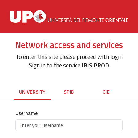
Network access and services
To enter this site please proceed with login
Sign in to the service
IRIS PROD
UNIVERSITY
SPID
CIE
Username