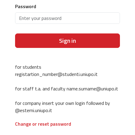
Password
Sign in
for students
registartion_number@studenti.uniupo.it
for staff t.a. and faculty name.surname@uniupo.it
for company insert your own login followed by
@esterni.uniupo.it
Change or reset password