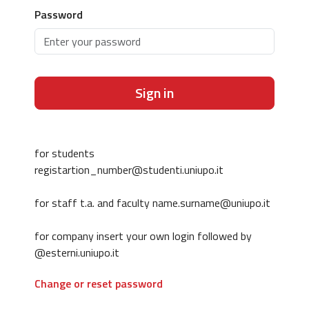
Password
Sign in
for students
registartion_number@studenti.uniupo.it
for staff t.a. and faculty name.surname@uniupo.it
for company insert your own login followed by
@esterni.uniupo.it
Change or reset password