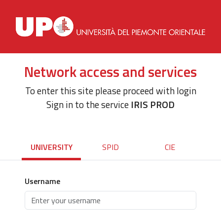
Network access and services
To enter this site please proceed with login
Sign in to the service
IRIS PROD
UNIVERSITY
SPID
CIE
Username