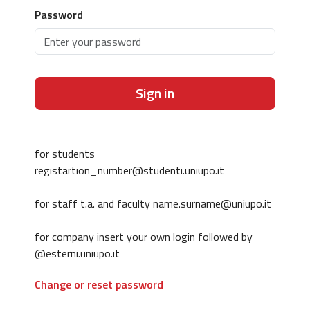
Password
Sign in
for students
registartion_number@studenti.uniupo.it
for staff t.a. and faculty name.surname@uniupo.it
for company insert your own login followed by
@esterni.uniupo.it
Change or reset password