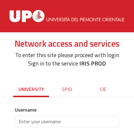
Network access and services
To enter this site please proceed with login
Sign in to the service
IRIS PROD
UNIVERSITY
SPID
CIE
Username