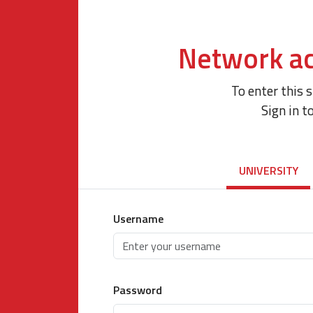
Network ac
To enter this 
Sign in t
UNIVERSITY
Username
Password