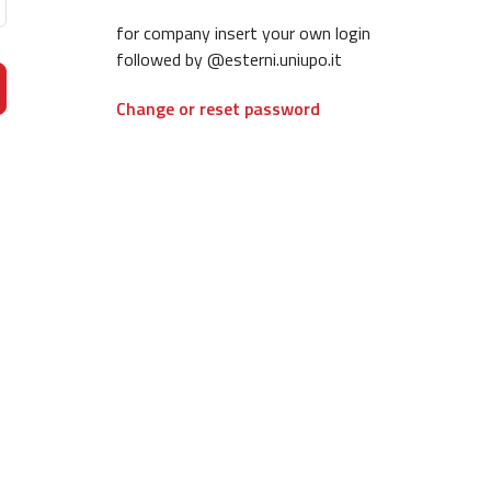
for company insert your own login
followed by @esterni.uniupo.it
Change or reset password