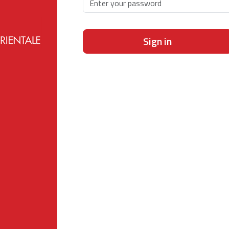
Sign in