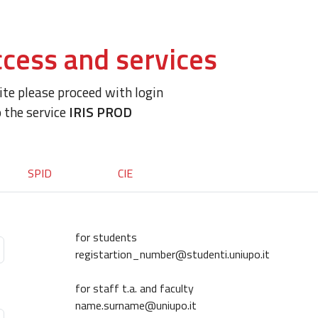
cess and services
site please proceed with login
o the service
IRIS PROD
SPID
CIE
for students
registartion_number@studenti.uniupo.it
for staff t.a. and faculty
name.surname@uniupo.it