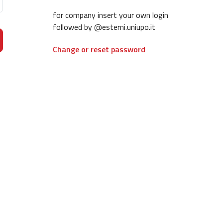
for company insert your own login
followed by @esterni.uniupo.it
Change or reset password