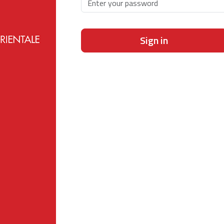
Sign in