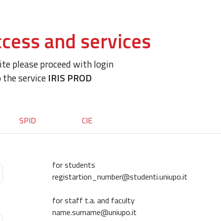
cess and services
site please proceed with login
o the service
IRIS PROD
SPID
CIE
for students
registartion_number@studenti.uniupo.it
for staff t.a. and faculty
name.surname@uniupo.it