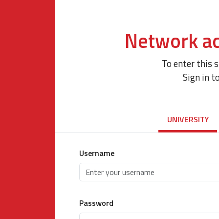
Network ac
To enter this 
Sign in t
UNIVERSITY
Username
Password