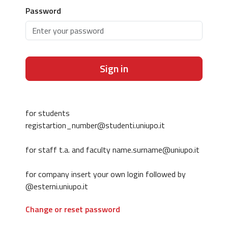
Password
Sign in
for students
registartion_number@studenti.uniupo.it
for staff t.a. and faculty name.surname@uniupo.it
for company insert your own login followed by
@esterni.uniupo.it
Change or reset password