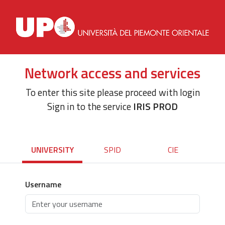
Network access and services
To enter this site please proceed with login
Sign in to the service
IRIS PROD
UNIVERSITY
SPID
CIE
Username