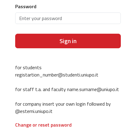
Password
Sign in
for students
registartion_number@studenti.uniupo.it
for staff t.a. and faculty name.surname@uniupo.it
for company insert your own login followed by
@esterni.uniupo.it
Change or reset password