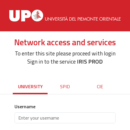
Network access and services
To enter this site please proceed with login
Sign in to the service
IRIS PROD
UNIVERSITY
SPID
CIE
Username