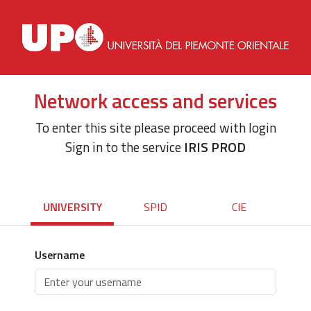
Network access and services
To enter this site please proceed with login
Sign in to the service
IRIS PROD
UNIVERSITY
SPID
CIE
Username