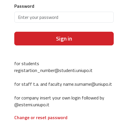
Password
Sign in
for students
registartion_number@studenti.uniupo.it
for staff t.a. and faculty name.surname@uniupo.it
for company insert your own login followed by
@esterni.uniupo.it
Change or reset password